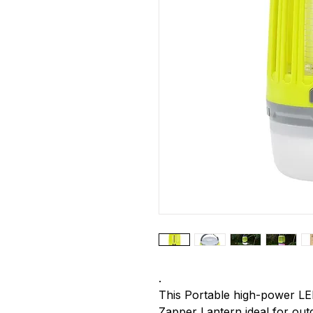
.
This Portable high-power LE
Zapper Lantern ideal for outdo