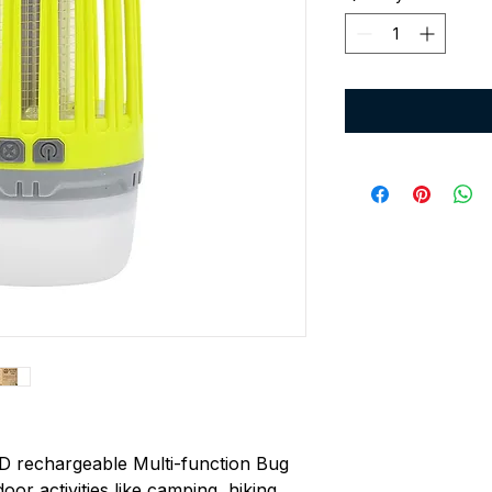
D rechargeable Multi-function Bug
or activities like camping, hiking,