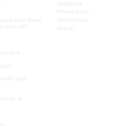
Contact Us
7
Privacy Policy
Refund Policy
pper Cork Street,
Co Cork P67
Search
iforms &
Court
rk P61 Y103
niforms &
wn