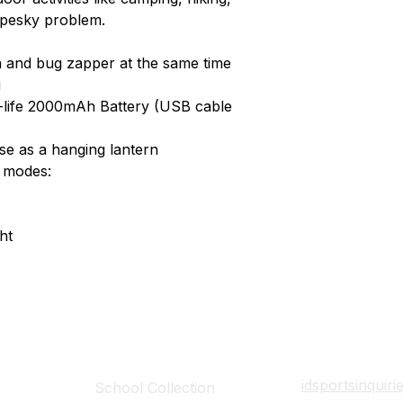
 pesky problem.
rn and bug zapper at the same time
g
g-life 2000mAh Battery (USB cable
se as a hanging lantern
t modes:
ht
Collections
Contact Det
idsportsinquir
School Collection