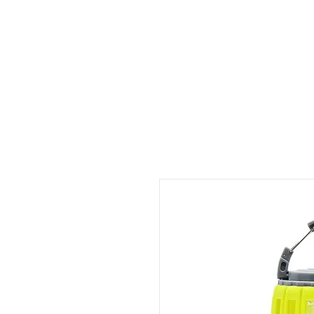
ID HOME
ID SCHOOLS
ID 