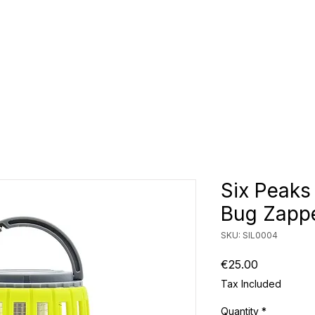
CLUBS
ID TEAMWEAR
ID EQUIPMENT
ID COUNT
Six Peaks
Bug Zappe
SKU: SIL0004
Price
€25.00
Tax Included
Quantity
*