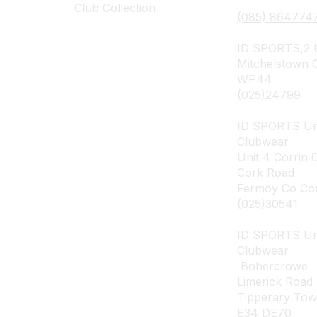
Club Collection
(085) 864774
ID SPORTS,2 U
Mitchelstown 
WP44
(025)24799
ID SPORTS Un
Clubwear
Unit 4 Corrin 
Cork Road
Fermoy Co Co
(025)30541
ID SPORTS U
Clubwear
Bohercrowe
Limerick Road
Tipperary To
E34 DE70