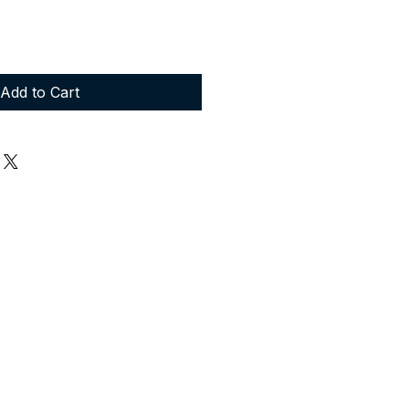
Add to Cart