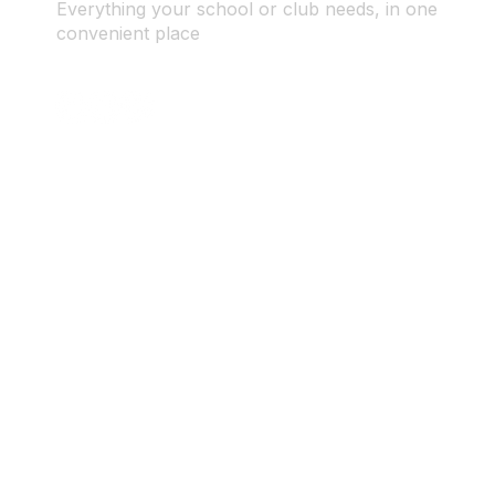
Everything your school or club needs, in one
convenient place
© 2025 ID SPORTS. All Rights Reserved by CEIM