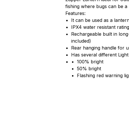
fishing where bugs can be a
Features:
It can be used as a lante
IPX4 water resistant ratin
Rechargeable built in lon
included)
Rear hanging handle for u
Has several different Ligh
100% bright
50% bright
Flashing red warning lig