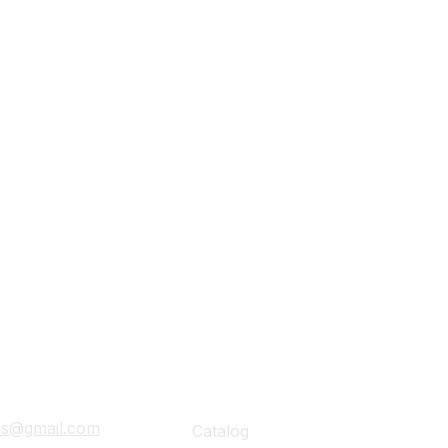
ails
Navigation
ies@gmail.com
Catalog