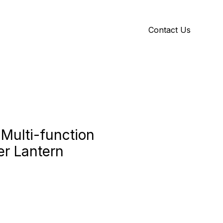
Contact Us
Y
ID GALLERY
 Multi-function
r Lantern