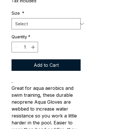
Tax Included
Size
*
Quantity
*
Add to Cart
.
Great for aqua aerobics and
swim training, these durable
neoprene Aqua Gloves are
webbed to increase water
resistance so you work a little
harder in the pool. Easier to