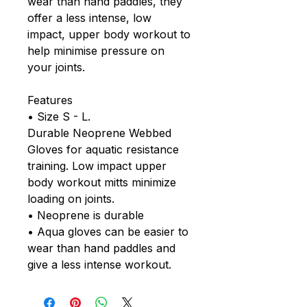
wear than hand paddles, they
offer a less intense, low
impact, upper body workout to
help minimise pressure on
your joints.
Features
• Size S - L.
Durable Neoprene Webbed
Gloves for aquatic resistance
training. Low impact upper
body workout mitts minimize
loading on joints.
• Neoprene is durable
• Aqua gloves can be easier to
wear than hand paddles and
give a less intense workout.