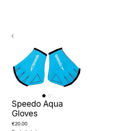
Speedo Aqua
Gloves
Price
€20.00