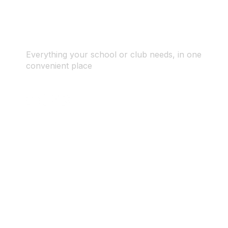
Everything your school or club needs, in one
convenient place