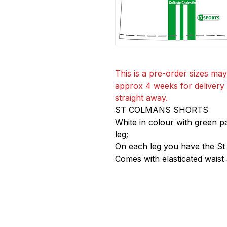
This is a pre-order sizes may
approx 4 weeks for delivery if
straight away.
ST COLMANS SHORTS
White in colour with green p
leg;
On each leg you have the St
Comes with elasticated waist 