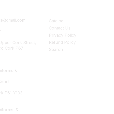
ails
Navigation
ies@gmail.com
Catalog
Contact Us
7
Privacy Policy
Refund Policy
pper Cork Street,
Co Cork P67
Search
iforms &
Court
rk P61 Y103
niforms &