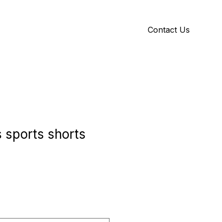
Contact Us
Y
ID GALLERY
 sports shorts