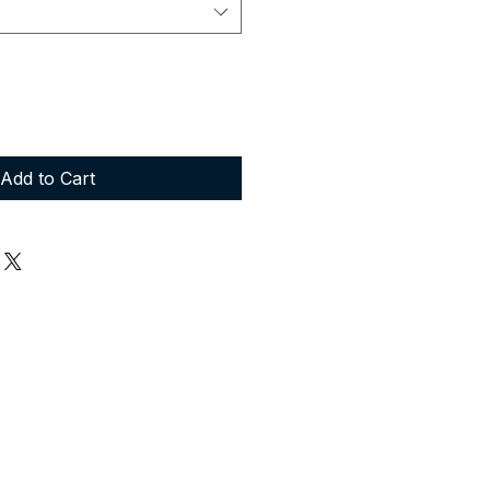
Add to Cart