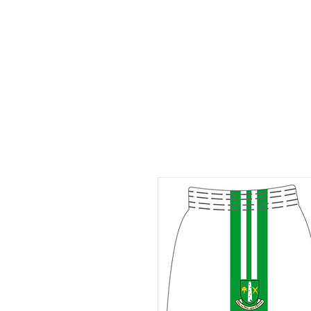
ID HOME
ID SCHOOLS
ID 