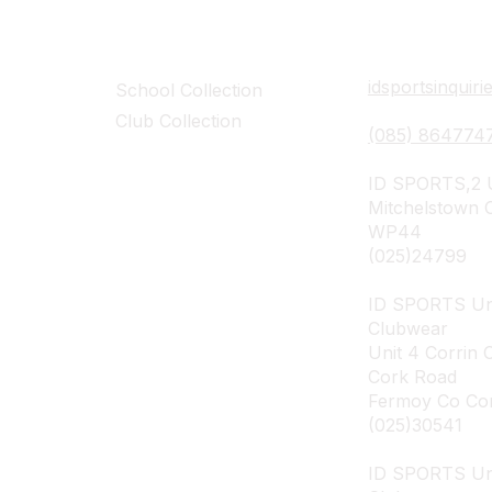
Collections
Contact Det
idsportsinquir
School Collection
Club Collection
(085) 864774
ID SPORTS,2 U
Mitchelstown 
WP44
(025)24799
ID SPORTS Un
Clubwear
Unit 4 Corrin 
Cork Road
Fermoy Co Co
(025)30541
ID SPORTS U