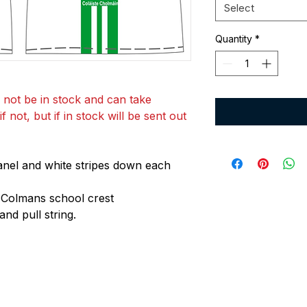
Select
Quantity
*
 not be in stock and can take
 not, but if in stock will be sent out
anel and white stripes down each
 Colmans school crest
and pull string.