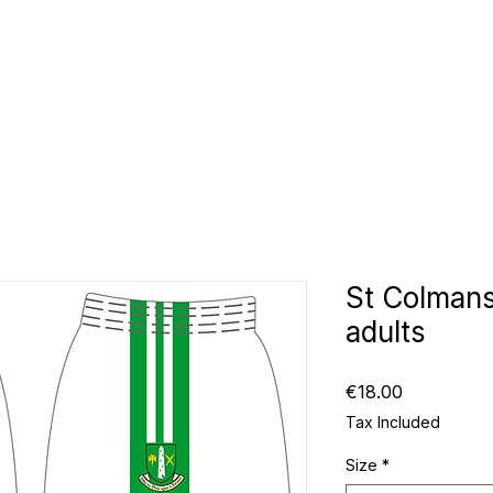
CLUBS
ID TEAMWEAR
ID EQUIPMENT
ID COUNT
St Colmans
adults
Price
€18.00
Tax Included
Size
*