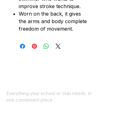
improve stroke technique.
Worn on the back, it gives
the arms and body complete
freedom of movement.
Everything your school or club needs, in
one convenient place
© 2025 ID SPORTS. All Rights Reserved
by CEIM