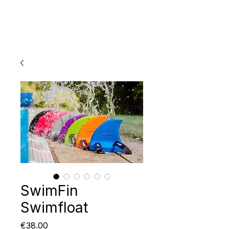
SwimFin
Swimfloat
Price
€38.00