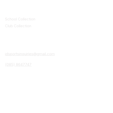
Collections
School Collection
Club Collection
Contact
Details
idsportsinquiries@gmail.com
(085) 8647747
ID SPORTS,2 Upper Cork Street,
Mitchelstown Co Cork P67 WP44
(025)24799
ID SPORTS Uniforms & Clubwear
Unit 4 Corrin Court
Cork Road
Fermoy Co Cork P61 Y103