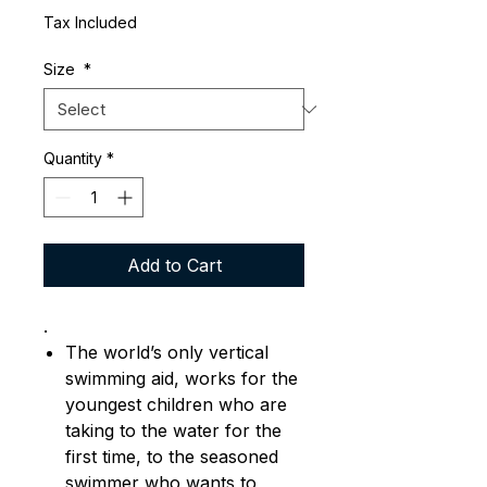
Tax Included
Size
*
Quantity
*
Add to Cart
.
The world’s only vertical
swimming aid, works for the
youngest children who are
taking to the water for the
first time, to the seasoned
swimmer who wants to