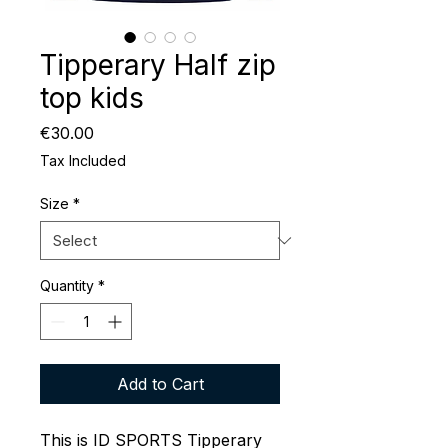
Tipperary Half zip
top kids
Price
€30.00
Tax Included
Size
*
Quantity
*
Add to Cart
This is ID SPORTS Tipperary