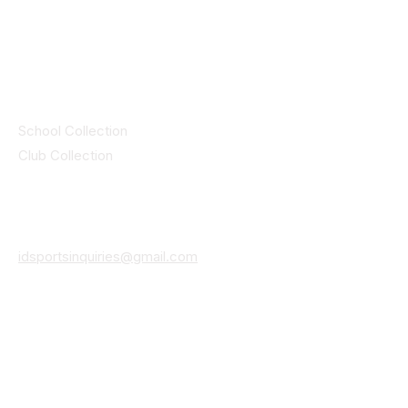
© 2025 ID SPORTS. All Rights Reserved
by CEIM
Collections
School Collection
Club Collection
Contact
Details
idsportsinquiries@gmail.com
(085) 8647747
ID SPORTS,2 Upper Cork Street,
Mitchelstown Co Cork P67 WP44
(025)24799