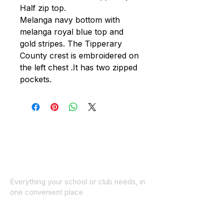
Half zip top.
Melanga navy bottom with
melanga royal blue top and
gold stripes. The Tipperary
County crest is embroidered on
the left chest .It has two zipped
pockets.
Everything your school or club needs, in
one convenient place