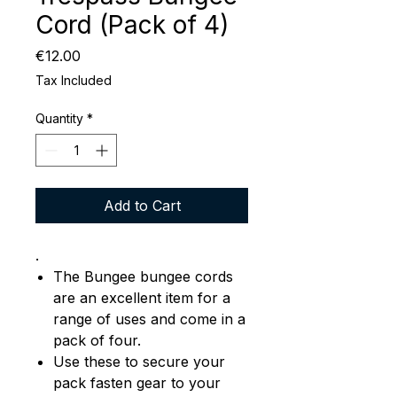
Cord (Pack of 4)
Price
€12.00
Tax Included
Quantity
*
Add to Cart
.
The Bungee bungee cords
are an excellent item for a
range of uses and come in a
pack of four.
Use these to secure your
pack fasten gear to your