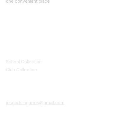
one convenient place
© 2025 ID SPORTS. All Rights Reserved
by CEIM
Collections
School Collection
Club Collection
Contact
Details
idsportsinquiries@gmail.com
(085) 8647747
ID SPORTS,2 Upper Cork Street,