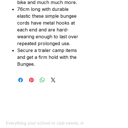
bike and much much more.
76cm long with durable
elastic these simple bungee
cords have metal hooks at
each end and are hard-
wearing enough to last over
repeated prolonged use.
Secure a trailer camp items
and get a firm hold with the
Bungee.
Everything your school or club needs, in