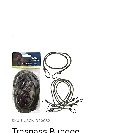
SKU: UUACMID30062
Trespass Bungee