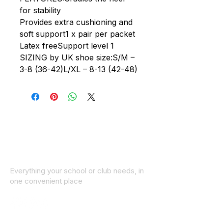
for stability
Provides extra cushioning and
soft support1 x pair per packet
Latex freeSupport level 1
SIZING by UK shoe size:S/M –
3-8 (36-42)L/XL – 8-13 (42-48)
Everything your school or club needs, in
one convenient place
© 2025 ID SPORTS. All Rights Reserved