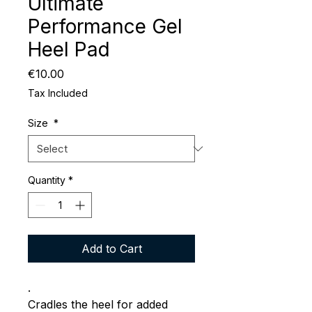
Ultimate
Performance Gel
Heel Pad
Price
€10.00
Tax Included
Size
*
Quantity
*
Add to Cart
.
Cradles the heel for added