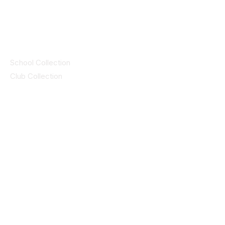
by CEIM
Collections
School Collection
Club Collection
Contact
Details
idsportsinquiries@gmail.com
(085) 8647747
ID SPORTS,2 Upper Cork Street,
Mitchelstown Co Cork P67 WP44
(025)24799
ID SPORTS Uniforms & Clubwear