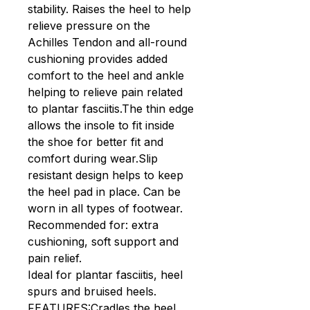
stability. Raises the heel to help
relieve pressure on the
Achilles Tendon and all-round
cushioning provides added
comfort to the heel and ankle
helping to relieve pain related
to plantar fasciitis.The thin edge
allows the insole to fit inside
the shoe for better fit and
comfort during wear.Slip
resistant design helps to keep
the heel pad in place. Can be
worn in all types of footwear.
Recommended for: extra
cushioning, soft support and
pain relief.
Ideal for plantar fasciitis, heel
spurs and bruised heels.
FEATURES:Cradles the heel