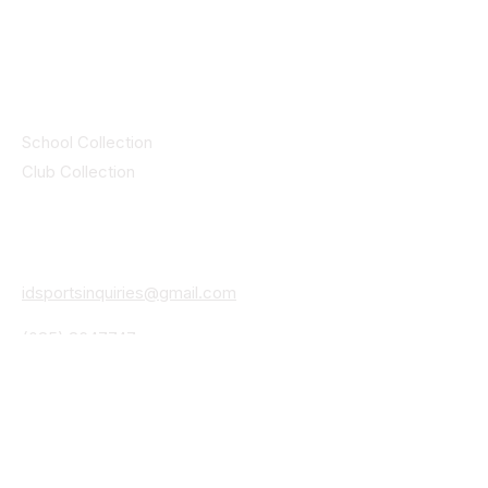
© 2025 ID SPORTS. All Rights Reserved
by CEIM
Collections
School Collection
Club Collection
Contact
Details
idsportsinquiries@gmail.com
(085) 8647747
ID SPORTS,2 Upper Cork Street,
Mitchelstown Co Cork P67 WP44
(025)24799
ID SPORTS Uniforms & Clubwear