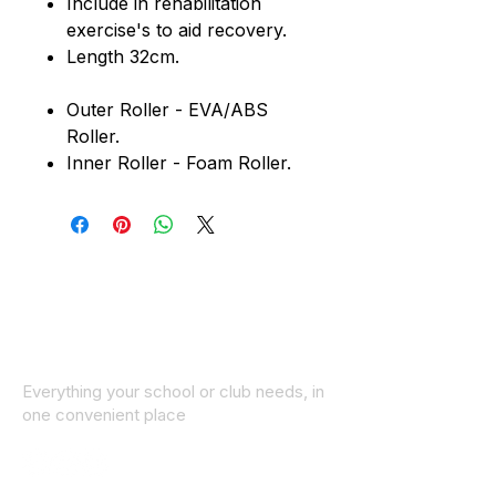
Include in rehabilitation
exercise's to aid recovery.
Length 32cm.
Outer Roller - EVA/ABS
Roller.
Inner Roller - Foam Roller.
Everything your school or club needs, in
one convenient place