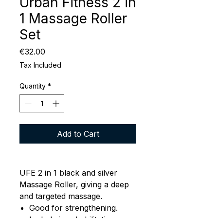
Urban Fitness 2 in
1 Massage Roller
Set
Price
€32.00
Tax Included
Quantity
*
Add to Cart
UFE 2 in 1 black and silver
Massage Roller, giving a deep
and targeted massage.
Good for strengthening.