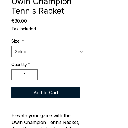
Uwin Champion
Tennis Racket
Price
€30.00
Tax Included
Size
*
Quantity
*
Add to Cart
.
Elevate your game with the
Uwin Champion Tennis Racket,