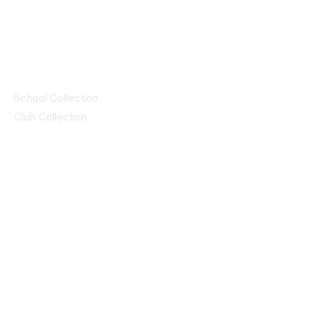
© 2025 ID SPORTS. All Rights Reserved
by CEIM
Collections
School Collection
Club Collection
Contact
Details
idsportsinquiries@gmail.com
(085) 8647747
ID SPORTS,2 Upper Cork Street,
Mitchelstown Co Cork P67 WP44
(025)24799
ID SPORTS Uniforms & Clubwear