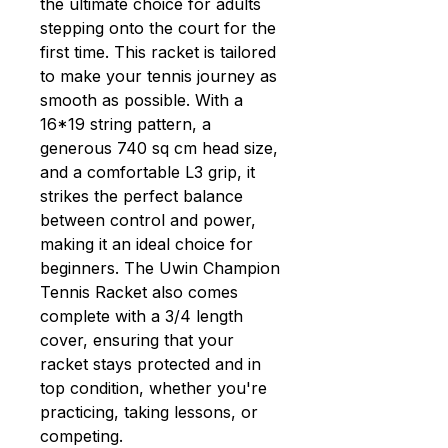
the ultimate choice for adults
stepping onto the court for the
first time. This racket is tailored
to make your tennis journey as
smooth as possible. With a
16*19 string pattern, a
generous 740 sq cm head size,
and a comfortable L3 grip, it
strikes the perfect balance
between control and power,
making it an ideal choice for
beginners. The Uwin Champion
Tennis Racket also comes
complete with a 3/4 length
cover, ensuring that your
racket stays protected and in
top condition, whether you're
practicing, taking lessons, or
competing.