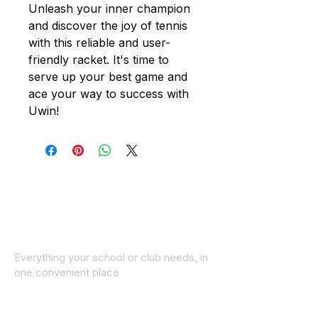
Unleash your inner champion
and discover the joy of tennis
with this reliable and user-
friendly racket. It's time to
serve up your best game and
ace your way to success with
Uwin!
Everything your school or club needs, in
one convenient place