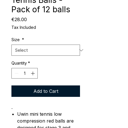
Tennis Balls -
Pack of 12 balls
Price
€28.00
Tax Included
Size
*
Quantity
*
Add to Cart
.
Uwin mini tennis low
compression red balls are
designed for stage 3 and