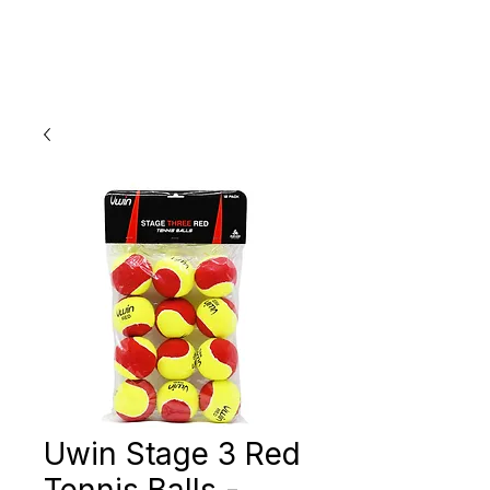
Uwin Stage 3 Red