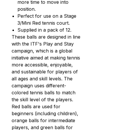
more time to move into
position.
Perfect for use on a Stage
3/Mini Red tennis court.
Supplied in a pack of 12.
These balls are designed in line
with the ITF's Play and Stay
campaign, which is a global
initiative aimed at making tennis
more accessible, enjoyable,
and sustainable for players of
all ages and skill levels. The
campaign uses different-
colored tennis balls to match
the skill level of the players.
Red balls are used for
beginners (including children),
orange balls for intermediate
players, and green balls for