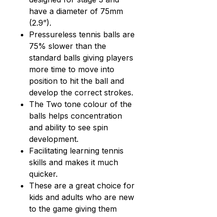
have a diameter of 75mm
(2.9”).
Pressureless tennis balls are
75% slower than the
standard balls giving players
more time to move into
position to hit the ball and
develop the correct strokes.
The Two tone colour of the
balls helps concentration
and ability to see spin
development.
Facilitating learning tennis
skills and makes it much
quicker.
These are a great choice for
kids and adults who are new
to the game giving them