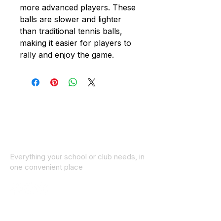
more advanced players. These
balls are slower and lighter
than traditional tennis balls,
making it easier for players to
rally and enjoy the game.
Everything your school or club needs, in
one convenient place
© 2025 ID SPORTS. All Rights Reserved
by CEIM