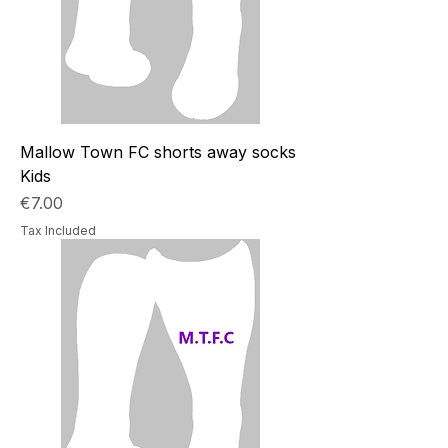
Mallow Town FC shorts away socks
Kids
Price
€7.00
Tax Included