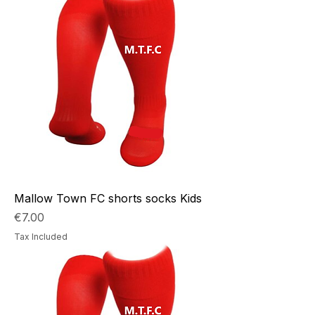
Mallow Town FC shorts socks Kids
Price
€7.00
Tax Included