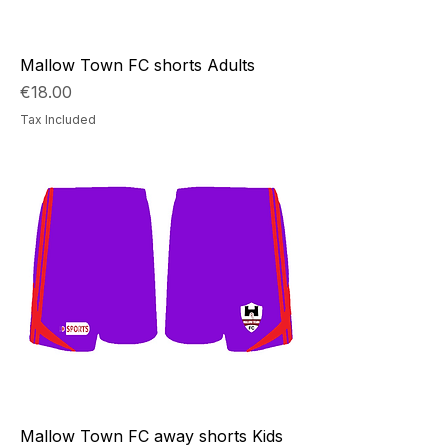
Mallow Town FC shorts Adults
Price
€18.00
Tax Included
Mallow Town FC away shorts Kids