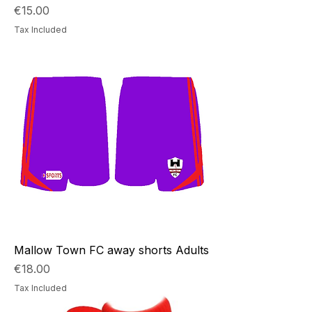
Price
€15.00
Tax Included
Mallow Town FC away shorts Adults
Price
€18.00
Tax Included