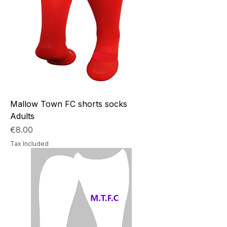
Mallow Town FC shorts socks
Adults
Price
€8.00
Tax Included