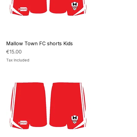
Mallow Town FC shorts Kids
Price
€15.00
Tax Included