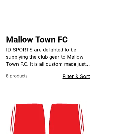
Mallow Town FC
ID SPORTS are delighted to be
supplying the club gear to Mallow
Town F.C. It is all custom made just
for the club in their own colors,
8 products
Filter & Sort
style and design. ID SPORTS
specialize in custom made sports
clothing for clubs schools, colleges
and all businesses.