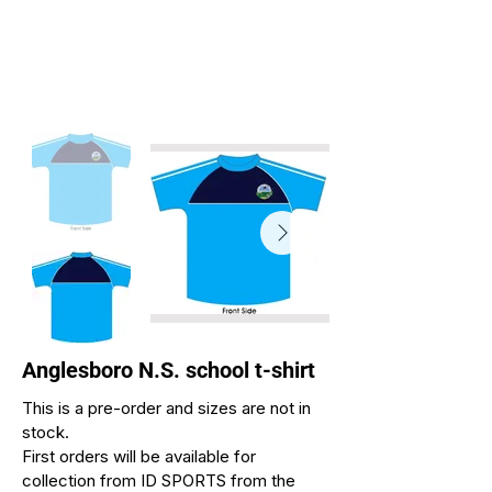
Anglesboro N.S. school t-shirt
This is a pre-order and sizes are not in
stock.
First orders will be available for
collection from ID SPORTS from the