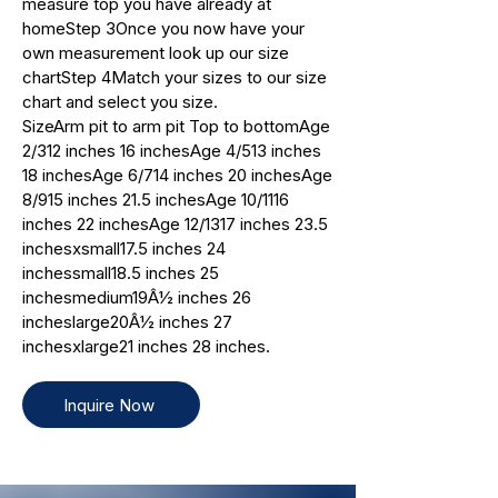
measure top you have already at
homeStep 3Once you now have your
own measurement look up our size
chartStep 4Match your sizes to our size
chart and select you size.
SizeArm pit to arm pit Top to bottomAge
2/312 inches 16 inchesAge 4/513 inches
18 inchesAge 6/714 inches 20 inchesAge
8/915 inches 21.5 inchesAge 10/1116
inches 22 inchesAge 12/1317 inches 23.5
inchesxsmall17.5 inches 24
inchessmall18.5 inches 25
inchesmedium19Â½ inches 26
incheslarge20Â½ inches 27
inchesxlarge21 inches 28 inches.
Inquire Now