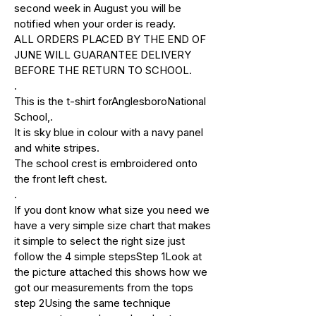
second week in August you will be
notified when your order is ready.
ALL ORDERS PLACED BY THE END OF
JUNE WILL GUARANTEE DELIVERY
BEFORE THE RETURN TO SCHOOL.
.
This is the t-shirt forAnglesboroNational
School,.
It is sky blue in colour with a navy panel
and white stripes.
The school crest is embroidered onto
the front left chest.
.
If you dont know what size you need we
have a very simple size chart that makes
it simple to select the right size just
follow the 4 simple stepsStep 1Look at
the picture attached this shows how we
got our measurements from the tops
step 2Using the same technique