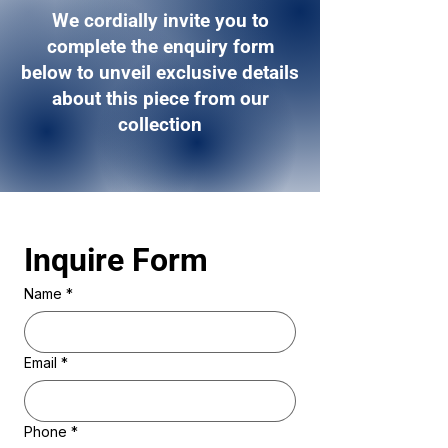
We cordially invite you to
complete the enquiry form
below to unveil exclusive details
about this piece from our
collection
Inquire Form 
Name
*
Email
*
Phone
*