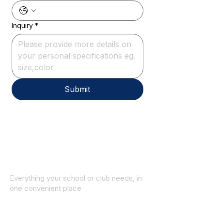
Inquiry
*
Submit
Everything your school or club needs, in
one convenient place