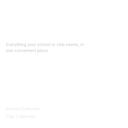
Everything your school or club needs, in
one convenient place
© 2025 ID SPORTS. All Rights Reserved
by CEIM
Collections
School Collection
Club Collection