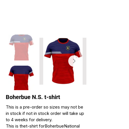
Boherbue N.S. t-shirt
This is a pre-order so sizes may not be
in stock if not in stock order will take up
to 4 weeks for delivery.
This is thet-shirt forBoherbueNational