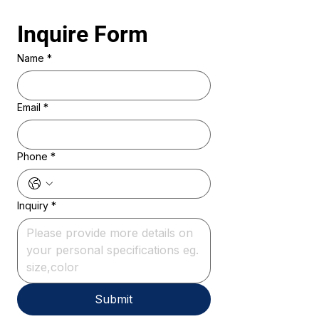
Inquire Form 
Name
*
Email
*
Phone
*
Inquiry
*
Submit