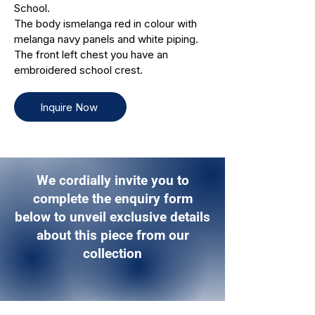
School.
The body ismelanga red in colour with
melanga navy panels and white piping.
The front left chest you have an
embroidered school crest.
Inquire Now
We cordially invite you to
complete the enquiry form
below to unveil exclusive details
about this piece from our
collection