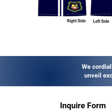
We cordial
unveil exc
Inquire Form 