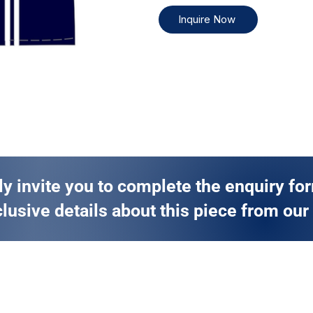
Inquire Now
ly invite you to complete the enquiry fo
lusive details about this piece from our