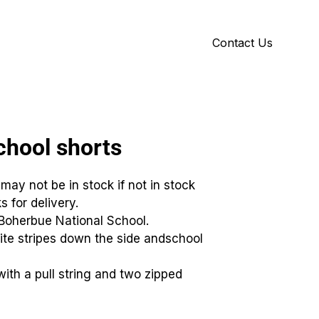
Contact Us
Y
ID GALLERY
hool shorts
 may not be in stock if not in stock
s for delivery.
rBoherbue National School.
ite stripes down the side andschool
with a pull string and two zipped