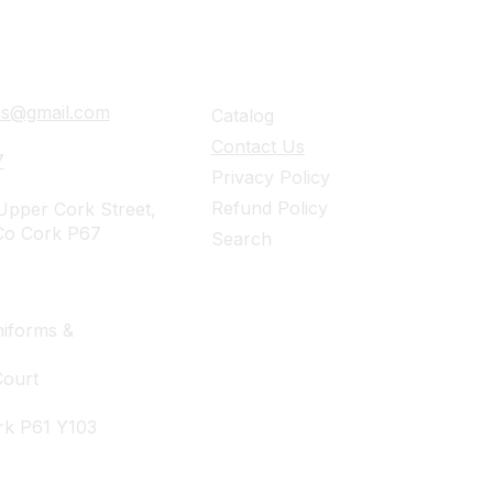
ails
Navigation
ies@gmail.com
Catalog
Contact Us
7
Privacy Policy
Refund Policy
pper Cork Street,
Co Cork P67
Search
iforms &
Court
rk P61 Y103