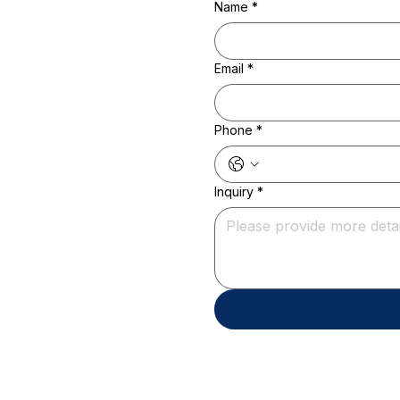
Name
*
Email
*
Phone
*
Inquiry
*