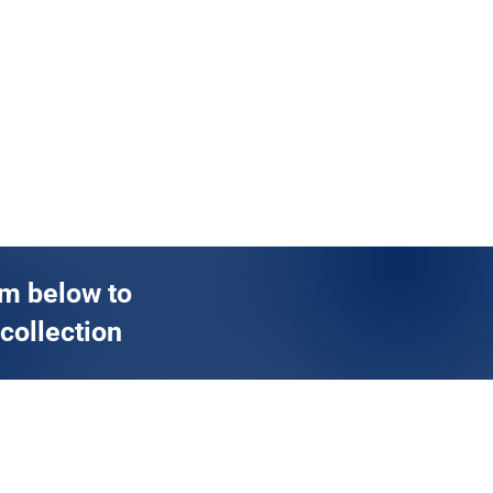
rm below to
 collection