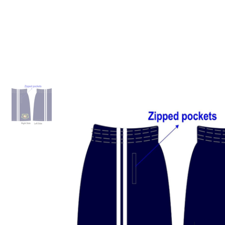
ID HOME
ID SCHOOLS
ID 