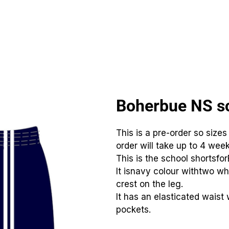
CLUBS
ID TEAMWEAR
ID EQUIPMENT
ID COUNT
Boherbue NS sc
This is a pre-order so sizes
order will take up to 4 week
This is the school shortsfo
It isnavy colour withtwo wh
crest on the leg.
It has an elasticated waist 
pockets.