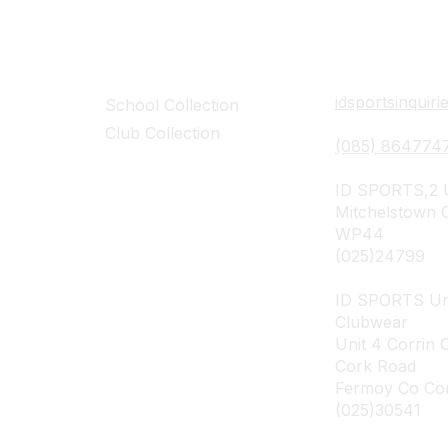
Collections
Contact Det
idsportsinquir
School Collection
Club Collection
(085) 864774
ID SPORTS,2 U
Mitchelstown 
WP44
(025)24799
ID SPORTS Un
Clubwear
Unit 4 Corrin 
Cork Road
Fermoy Co Co
(025)30541