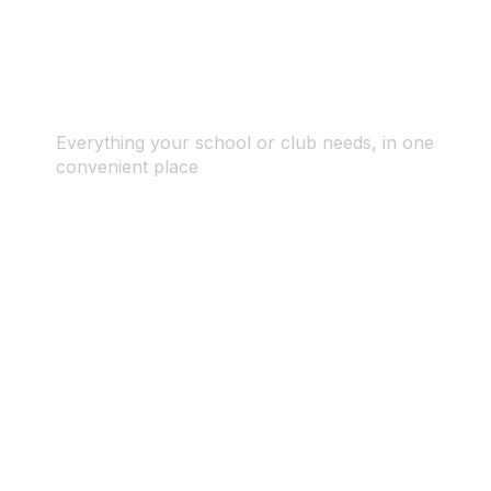
Everything your school or club needs, in one
convenient place