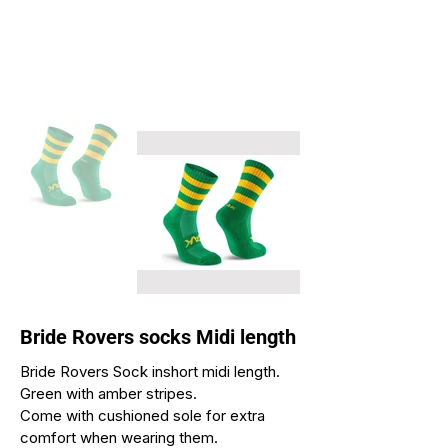
Bride Rovers socks Midi length
Bride Rovers Sock inshort midi length.
Green with amber stripes.
Come with cushioned sole for extra
comfort when wearing them.