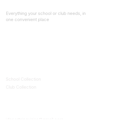
Everything your school or club needs, in
one convenient place
© 2025 ID SPORTS. All Rights Reserved
by CEIM
Collections
School Collection
Club Collection
Contact
Details
idsportsinquiries@gmail.com