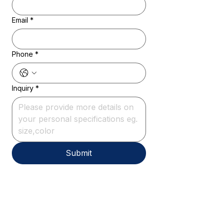
Email
*
Phone
*
Inquiry
*
Submit