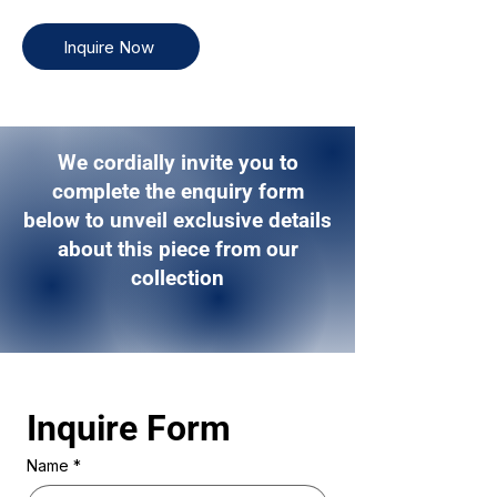
Inquire Now
We cordially invite you to
complete the enquiry form
below to unveil exclusive details
about this piece from our
collection
Inquire Form 
Name
*