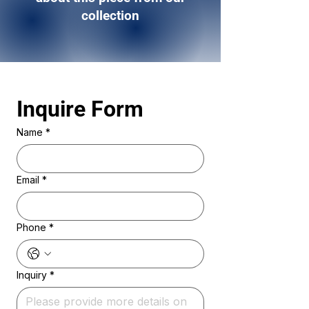
collection
Inquire Form 
Name
*
Email
*
Phone
*
Inquiry
*