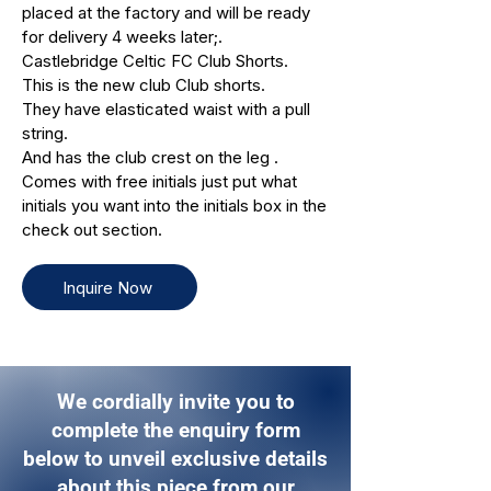
placed at the factory and will be ready
for delivery 4 weeks later;.
Castlebridge Celtic FC Club Shorts.
This is the new club Club shorts.
They have elasticated waist with a pull
string.
And has the club crest on the leg .
Comes with free initials just put what
initials you want into the initials box in the
check out section.
Inquire Now
We cordially invite you to
complete the enquiry form
below to unveil exclusive details
about this piece from our