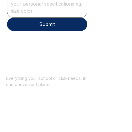
Submit
Everything your school or club needs, in
one convenient place
© 2025 ID SPORTS. All Rights Reserved
by CEIM