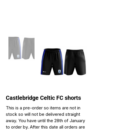
Castlebridge Celtic FC shorts
This is a pre-order so items are not in
stock so will not be delivered straight
away. You have until the 28th of January
to order by. After this date all orders are