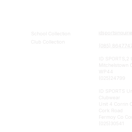
Collections
Contact Det
idsportsinquir
School Collection
Club Collection
(085) 864774
ID SPORTS,2 U
Mitchelstown 
WP44
(025)24799
ID SPORTS Un
Clubwear
Unit 4 Corrin 
Cork Road
Fermoy Co Co
(025)30541