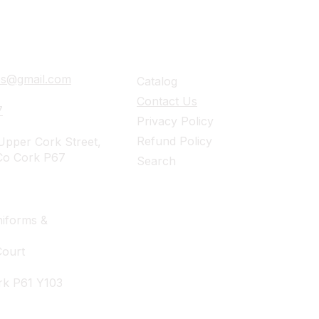
ails
Navigation
ies@gmail.com
Catalog
Contact Us
7
Privacy Policy
Refund Policy
pper Cork Street,
Co Cork P67
Search
iforms &
Court
rk P61 Y103