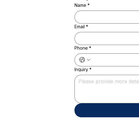
Name
*
Email
*
Phone
*
Inquiry
*