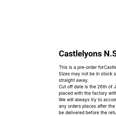
CLUBS
ID TEAMWEAR
ID EQUIPMENT
ID COUNT
Castlelyons N.
This is a pre-order forCastl
Sizes may not be in stock s
straight away.
Cut off date is the 26th of 
placed with the factory with
We will always try to acco
any orders places after th
be delivered before the retu