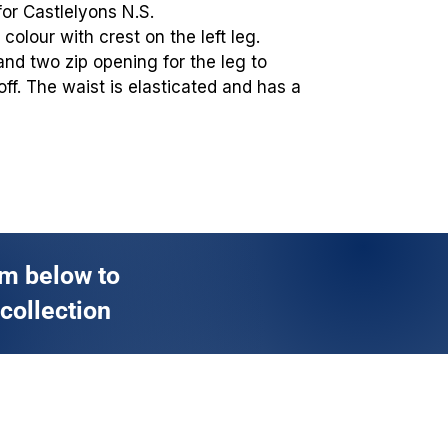
for Castlelyons N.S.
colour with crest on the left leg.
and two zip opening for the leg to
off. The waist is elasticated and has a
rm below to
 collection