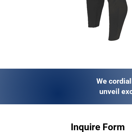
We cordial
unveil exc
Inquire Form 