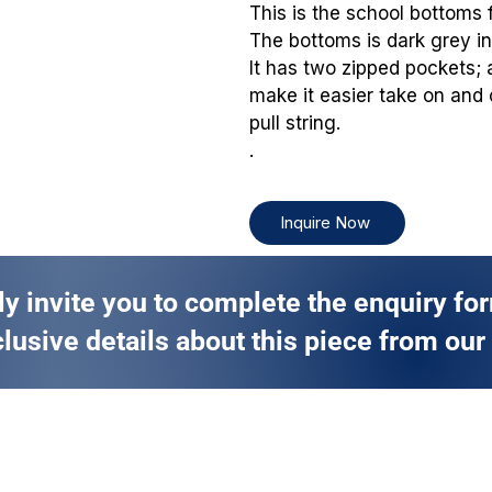
This is the school bottoms 
The bottoms is dark grey in 
It has two zipped pockets; 
make it easier take on and 
pull string.
.
Inquire Now
ly invite you to complete the enquiry fo
lusive details about this piece from our