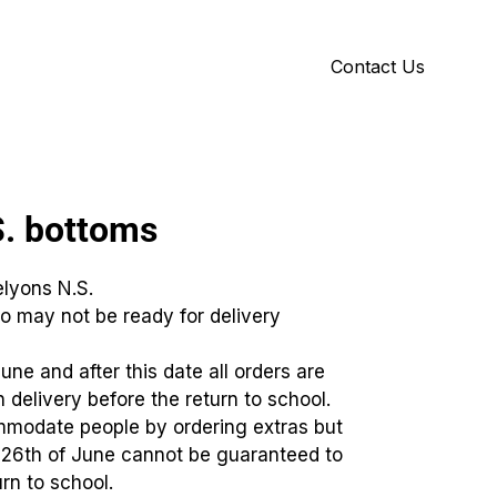
Contact Us
Y
ID GALLERY
S. bottoms
elyons N.S.
o may not be ready for delivery
June and after this date all orders are
 delivery before the return to school.
mmodate people by ordering extras but
e 26th of June cannot be guaranteed to
rn to school.