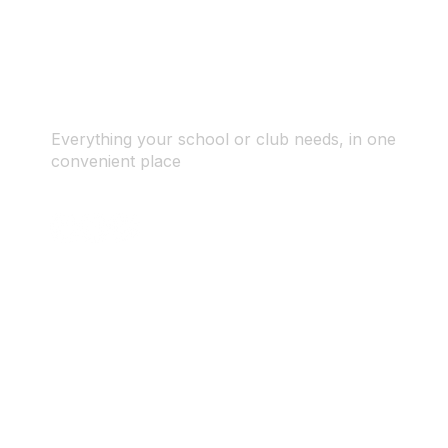
Everything your school or club needs, in one
convenient place