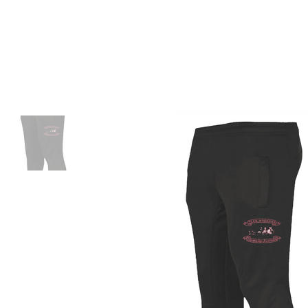
ID HOME
ID SCHOOLS
ID 