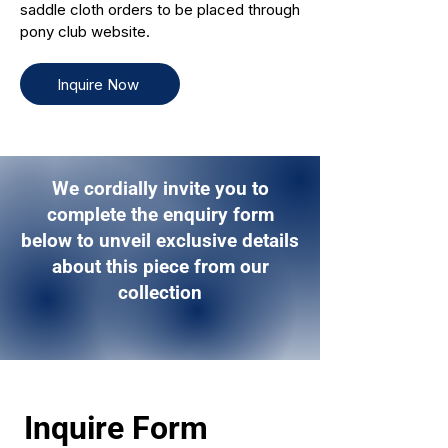
saddle cloth orders to be placed through
pony club website.
Inquire Now
We cordially invite you to
complete the enquiry form
below to unveil exclusive details
about this piece from our
collection
Inquire Form 