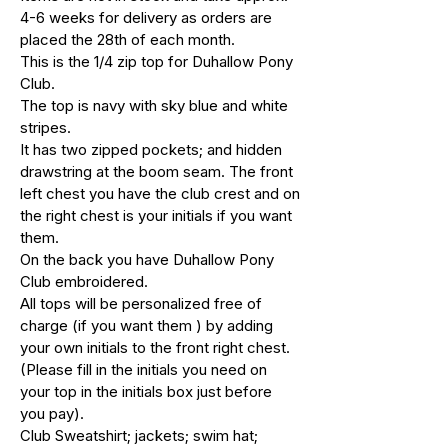
4-6 weeks for delivery as orders are
placed the 28th of each month.
This is the 1/4 zip top for Duhallow Pony
Club.
The top is navy with sky blue and white
stripes.
It has two zipped pockets; and hidden
drawstring at the boom seam. The front
left chest you have the club crest and on
the right chest is your initials if you want
them.
On the back you have Duhallow Pony
Club embroidered.
All tops will be personalized free of
charge (if you want them ) by adding
your own initials to the front right chest.
(Please fill in the initials you need on
your top in the initials box just before
you pay).
Club Sweatshirt; jackets; swim hat;