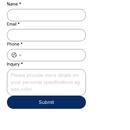
Name
*
Email
*
Phone
*
Inquiry
*
Submit