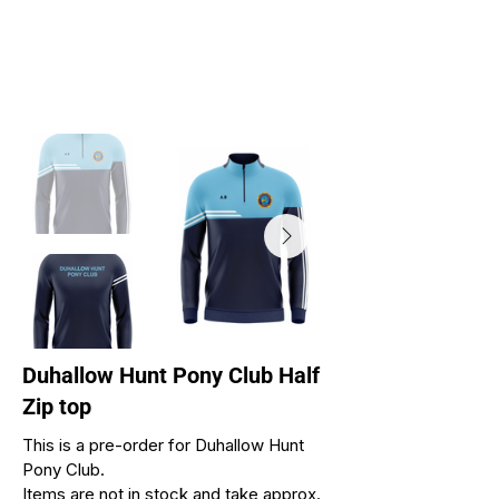
Duhallow Hunt Pony Club Half
Zip top
This is a pre-order for Duhallow Hunt
Pony Club.
Items are not in stock and take approx.