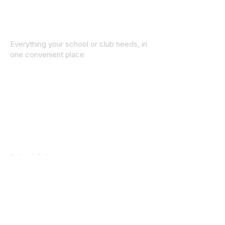
Everything your school or club needs, in
one convenient place
© 2025 ID SPORTS. All Rights Reserved
by CEIM
Collections
School Collection
Club Collection
Contact
Details