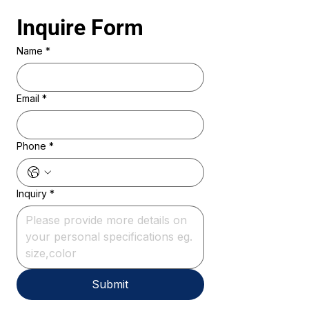
Inquire Form 
Name
*
Email
*
Phone
*
Inquiry
*
Submit