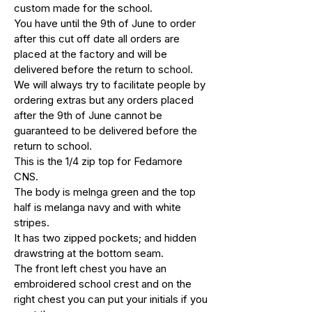
custom made for the school.
You have until the 9th of June to order
after this cut off date all orders are
placed at the factory and will be
delivered before the return to school.
We will always try to facilitate people by
ordering extras but any orders placed
after the 9th of June cannot be
guaranteed to be delivered before the
return to school.
This is the 1/4 zip top for Fedamore
CNS.
The body is melnga green and the top
half is melanga navy and with white
stripes.
It has two zipped pockets; and hidden
drawstring at the bottom seam.
The front left chest you have an
embroidered school crest and on the
right chest you can put your initials if you