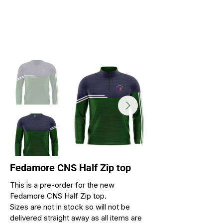
Fedamore CNS Half Zip top
This is a pre-order for the new
Fedamore CNS Half Zip top.
Sizes are not in stock so will not be
delivered straight away as all items are