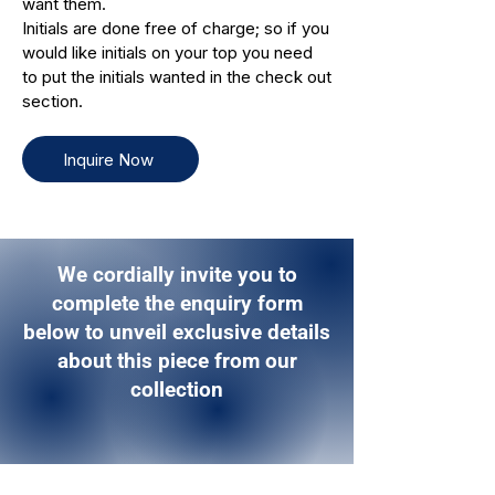
want them.
Initials are done free of charge; so if you
would like initials on your top you need
to put the initials wanted in the check out
section.
Inquire Now
We cordially invite you to
complete the enquiry form
below to unveil exclusive details
about this piece from our
collection