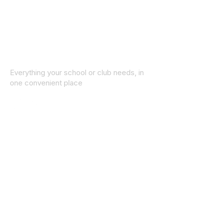
Everything your school or club needs, in
one convenient place
© 2025 ID SPORTS. All Rights Reserved
by CEIM
Collections
School Collection
Club Collection