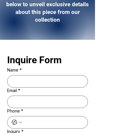
below to unveil exclusive details
about this piece from our
collection
Inquire Form 
Name
*
Email
*
Phone
*
Inquiry
*