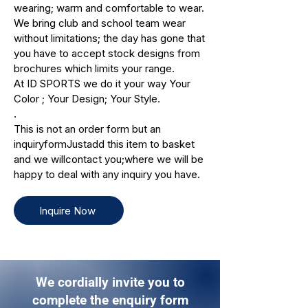
wearing; warm and comfortable to wear.
We bring club and school team wear
without limitations; the day has gone that
you have to accept stock designs from
brochures which limits your range.
At ID SPORTS we do it your way Your
Color ; Your Design; Your Style.
.
This is not an order form but an
inquiryformJustadd this item to basket
and we willcontact you;where we will be
happy to deal with any inquiry you have.
Inquire Now
We cordially invite you to
complete the enquiry form