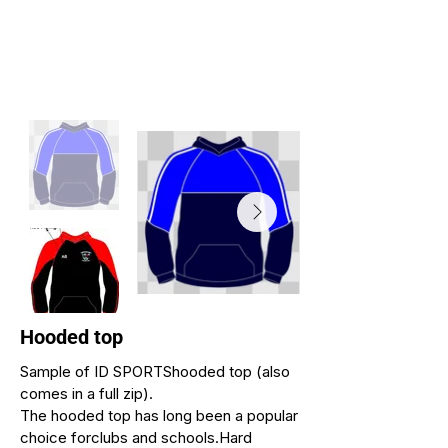
Hooded top
Sample of ID SPORTShooded top (also
comes in a full zip).
The hooded top has long been a popular
choice forclubs and schools.Hard