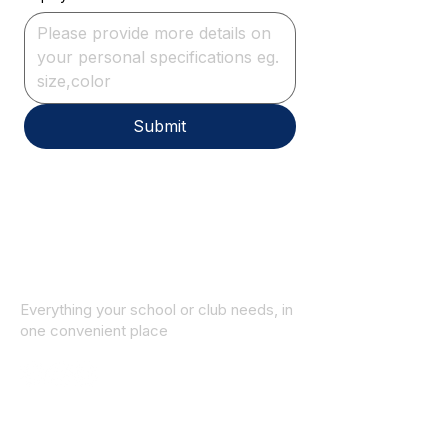
Submit
Everything your school or club needs, in
one convenient place
© 2025 ID SPORTS. All Rights Reserved
by CEIM