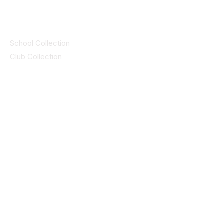
Collections
School Collection
Club Collection
Contact
Details
idsportsinquiries@gmail.com
(085) 8647747
ID SPORTS,2 Upper Cork Street,
Mitchelstown Co Cork P67 WP44
(025)24799
ID SPORTS Uniforms & Clubwear
Unit 4 Corrin Court
Cork Road