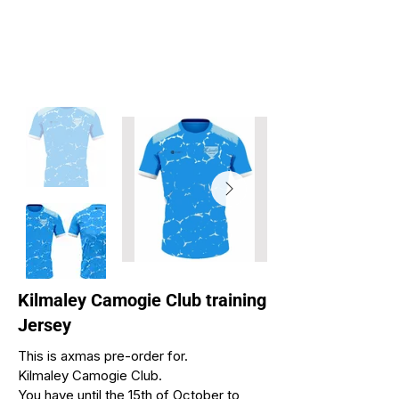
Kilmaley Camogie Club training
Jersey
This is axmas pre-order for.
Kilmaley Camogie Club.
You have until the 15th of October to