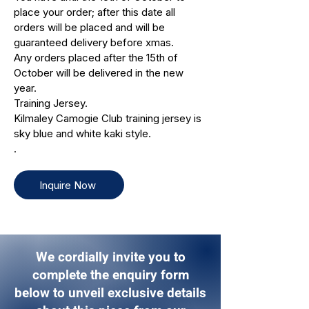
place your order; after this date all
orders will be placed and will be
guaranteed delivery before xmas.
Any orders placed after the 15th of
October will be delivered in the new
year.
Training Jersey.
Kilmaley Camogie Club training jersey is
sky blue and white kaki style.
.
Inquire Now
We cordially invite you to
complete the enquiry form
below to unveil exclusive details