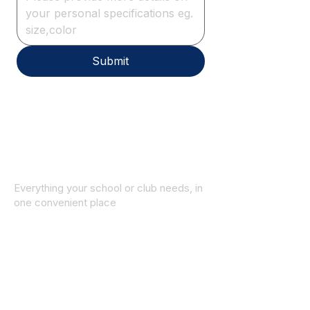
Submit
Everything your school or club needs, in
one convenient place
© 2025 ID SPORTS. All Rights Reserved
by CEIM