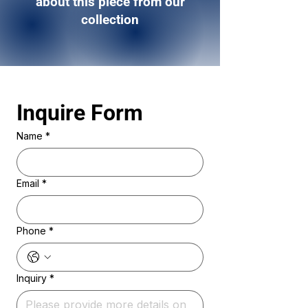
about this piece from our
collection
Inquire Form 
Name
*
Email
*
Phone
*
Inquiry
*