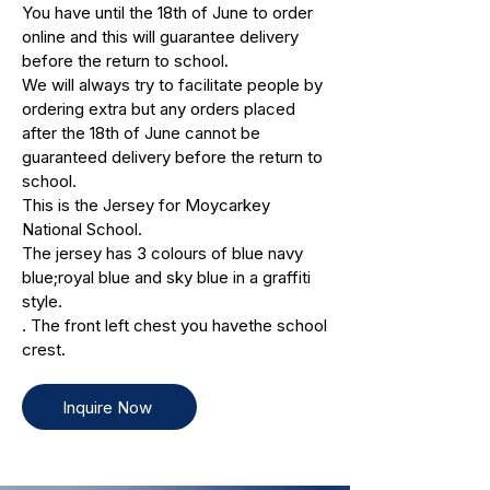
You have until the 18th of June to order
online and this will guarantee delivery
before the return to school.
We will always try to facilitate people by
ordering extra but any orders placed
after the 18th of June cannot be
guaranteed delivery before the return to
school.
This is the Jersey for Moycarkey
National School.
The jersey has 3 colours of blue navy
blue;royal blue and sky blue in a graffiti
style.
. The front left chest you havethe school
crest.
Inquire Now