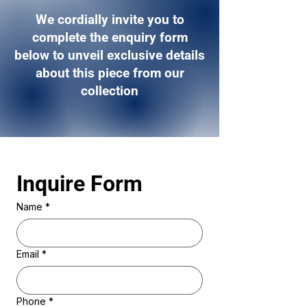
We cordially invite you to
complete the enquiry form
below to unveil exclusive details
about this piece from our
collection
Inquire Form 
Name
*
Email
*
Phone
*