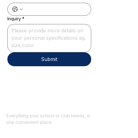
Inquiry
*
Submit
Everything your school or club needs, in
one convenient place