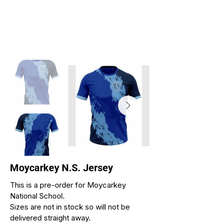
Moycarkey N.S. Jersey
This is a pre-order for Moycarkey
National School.
Sizes are not in stock so will not be
delivered straight away.