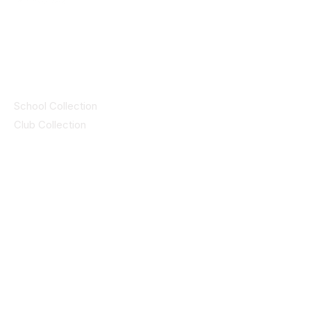
© 2025 ID SPORTS. All Rights Reserved
by CEIM
Collections
School Collection
Club Collection
Contact
Details
idsportsinquiries@gmail.com
(085) 8647747
ID SPORTS,2 Upper Cork Street,
Mitchelstown Co Cork P67 WP44
(025)24799