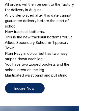
All orders will then be sent to the factory
for delivery in August.
Any order placed after this date cannot
guarantee delivery before the start of
school.
New tracksuit bottoms.
This is the new tracksuit bottoms for St
Ailbes Secondary School in Tipperary
Town.
Plain Navy in colour but has two navy
stripes down each leg.
You have two zipped pockets and the
school crest on the leg.
Elasticated waist band and pull string.
Inquire Now