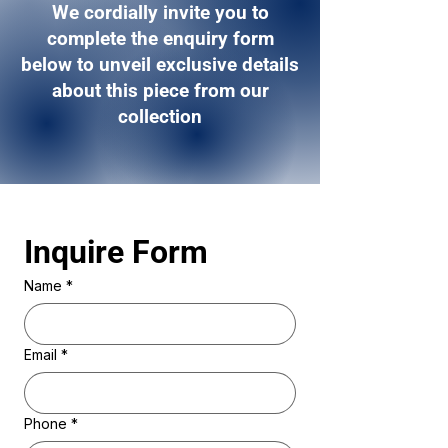
We cordially invite you to
complete the enquiry form
below to unveil exclusive details
about this piece from our
collection
Inquire Form 
Name
*
Email
*
Phone
*