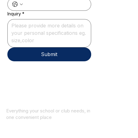
Inquiry
*
Submit
Everything your school or club needs, in
one convenient place