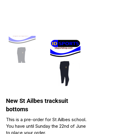
New St Ailbes tracksuit
bottoms
This is a pre-order for St Ailbes school.
You have until Sunday the 22nd of June
to place your order.