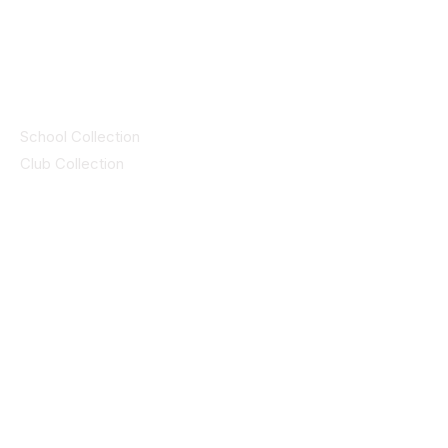
© 2025 ID SPORTS. All Rights Reserved
by CEIM
Collections
School Collection
Club Collection
Contact
Details
idsportsinquiries@gmail.com
(085) 8647747
ID SPORTS,2 Upper Cork Street,
Mitchelstown Co Cork P67 WP44
(025)24799
ID SPORTS Uniforms & Clubwear