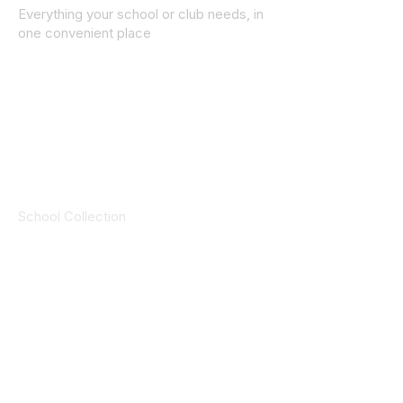
Everything your school or club needs, in
one convenient place
© 2025 ID SPORTS. All Rights Reserved
by CEIM
Collections
School Collection
Club Collection
Contact
Details
idsportsinquiries@gmail.com
(085) 8647747