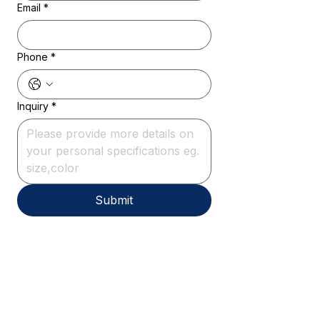
Email
*
Phone
*
Inquiry
*
Submit