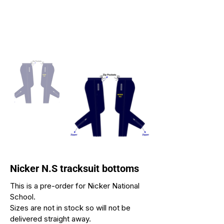
Nicker N.S tracksuit bottoms
This is a pre-order for Nicker National
School.
Sizes are not in stock so will not be
delivered straight away.