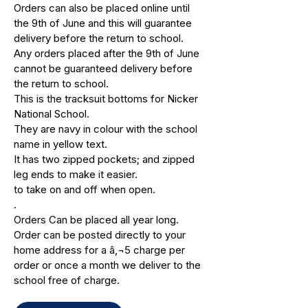
Orders can also be placed online until
the 9th of June and this will guarantee
delivery before the return to school.
Any orders placed after the 9th of June
cannot be guaranteed delivery before
the return to school.
This is the tracksuit bottoms for Nicker
National School.
They are navy in colour with the school
name in yellow text.
It has two zipped pockets; and zipped
leg ends to make it easier.
to take on and off when open.
.
Orders Can be placed all year long.
Order can be posted directly to your
home address for a â‚¬5 charge per
order or once a month we deliver to the
school free of charge.