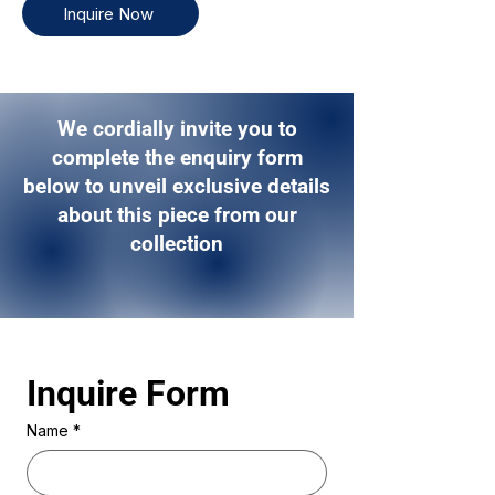
Inquire Now
We cordially invite you to
complete the enquiry form
below to unveil exclusive details
about this piece from our
collection
Inquire Form 
Name
*