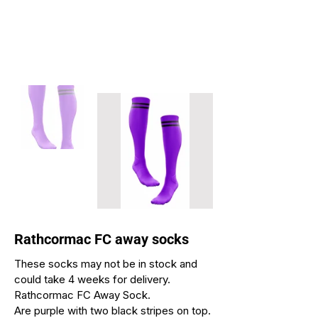
Rathcormac FC away socks
These socks may not be in stock and
could take 4 weeks for delivery.
Rathcormac FC Away Sock.
Are purple with two black stripes on top.