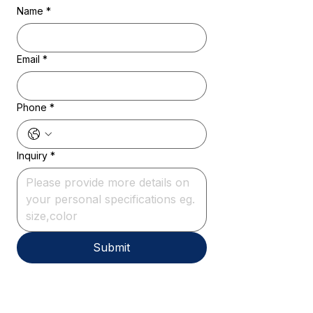
Name
*
Email
*
Phone
*
Inquiry
*
Submit