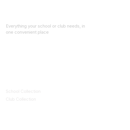
Everything your school or club needs, in
one convenient place
© 2025 ID SPORTS. All Rights Reserved
by CEIM
Collections
School Collection
Club Collection
Contact
Details