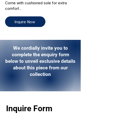
Come with cushioned sole for extra
comfort .
Inquire Now
We cordially invite you to
complete the enquiry form
below to unveil exclusive details
about this piece from our
collection
Inquire Form 