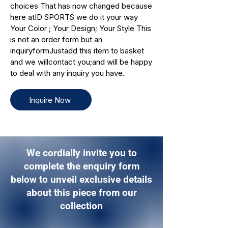
choices That has now changed because
here atID SPORTS we do it your way
Your Color ; Your Design; Your Style This
is not an order form but an
inquiryformJustadd this item to basket
and we willcontact you;and will be happy
to deal with any inquiry you have.
Inquire Now
We cordially invite you to
complete the enquiry form
below to unveil exclusive details
about this piece from our
collection