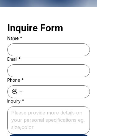
Inquire Form 
Name
*
Email
*
Phone
*
Inquiry
*