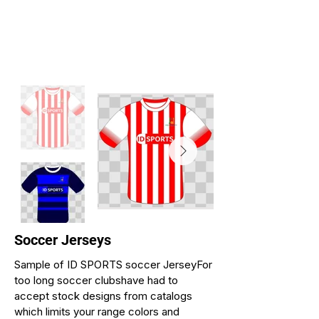
Soccer Jerseys
Sample of ID SPORTS soccer JerseyFor
too long soccer clubshave had to
accept stock designs from catalogs
which limits your range colors and