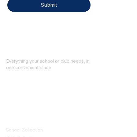
Submit
Everything your school or club needs, in
one convenient place
© 2025 ID SPORTS. All Rights Reserved
by CEIM
Collections
School Collection