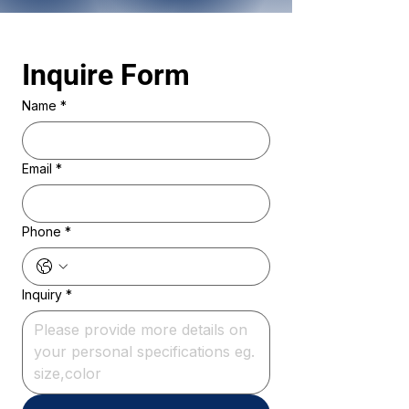
Inquire Form 
Name
*
Email
*
Phone
*
Inquiry
*