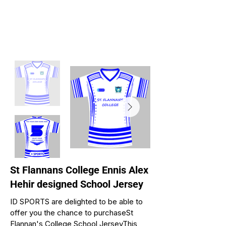
St Flannans College Ennis Alex
Hehir designed School Jersey
ID SPORTS are delighted to be able to
offer you the chance to purchaseSt
Flannan's College School JerseyThis