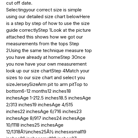
cut off date.
Selectingyour correct size is simple
using our detailed size chart belowHere
is a step by step of how to use the size
guide correctlyStep 1Look at the picture
attached this shows how we got our
measurements from the tops Step
2Using the same technique measure top
you have already at homeStep 3Once
you now have your own measurement
look up our size chartStep 4Match your
sizes to our size chart and select you
sizeJerseySizeArm pit to arm pitTop to
bottom6-12 months12 inches18
inchesAge 1-212.5 inches18.5 inchesAge
2/313 inches19 inchesAge 4/515
inches22 inchesAge 6/716 inches23
inchesAge 8/917 inches24 inchesAge
10/1118 inches25 inchesAge
12/1318Â½inches25Â½ inchesxsmall19