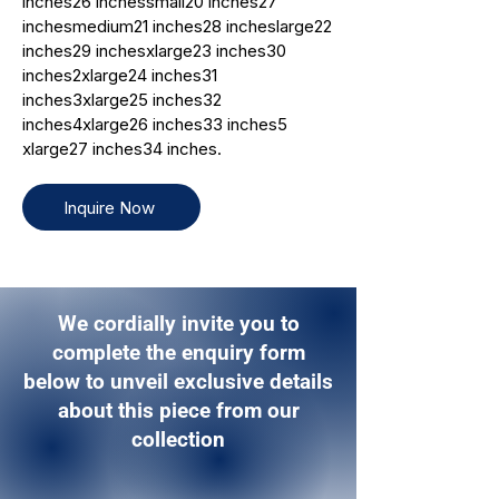
inches26 inchessmall20 inches27
inchesmedium21 inches28 incheslarge22
inches29 inchesxlarge23 inches30
inches2xlarge24 inches31
inches3xlarge25 inches32
inches4xlarge26 inches33 inches5
xlarge27 inches34 inches.
Inquire Now
We cordially invite you to
complete the enquiry form
below to unveil exclusive details
about this piece from our
collection