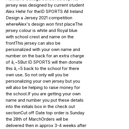
jersey was designed by current student
Alex Hehir for theID SPORTS All Ireland
Design a Jersey 2021 competition
whereAlex's design won first placeThe
jersey colour is white and Royal blue
with school crest and name on the
frontThis jersey can also be
personalized with your own name and
number on the back for an extra charge
of â‚¬5But ID SPORTS will then donate
this â‚¬5 back to the school for there
own use. So not only will you be
personalizing your own jersey but you
will also be helping to raise money for
the school.If you are getting your own
name and number you put these details
into the initials box in the check out
sectionCut off Date top order is Sunday
the 28th of MarchOrders will be
delivered then in approx 3-4 weeks after