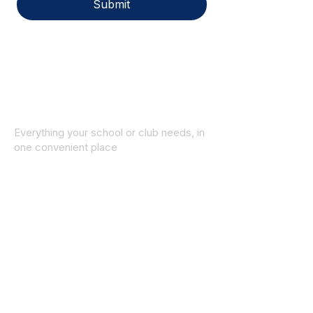
Submit
Everything your school or club needs, in
one convenient place
© 2025 ID SPORTS. All Rights Reserved
by CEIM
Collections
School Collection
Club Collection