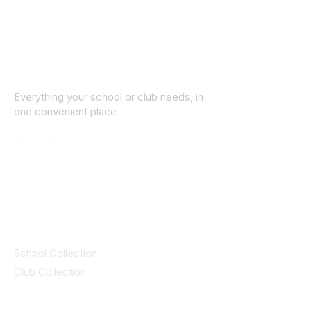
Everything your school or club needs, in
one convenient place
© 2025 ID SPORTS. All Rights Reserved
by CEIM
Collections
School Collection
Club Collection
Contact