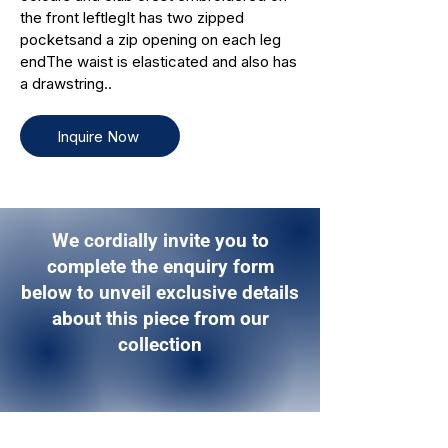
the front leftlegIt has two zipped
pocketsand a zip opening on each leg
endThe waist is elasticated and also has
a drawstring..
Inquire Now
We cordially invite you to
complete the enquiry form
below to unveil exclusive details
about this piece from our
collection