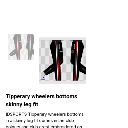
Tipperary wheelers bottoms
skinny leg fit
IDSPORTS Tipperary wheelers bottoms
in a skinny leg fit comes in the club
colours and club crest embroidered on