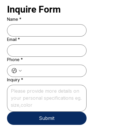
Inquire Form 
Name
*
Email
*
Phone
*
Inquiry
*
Submit